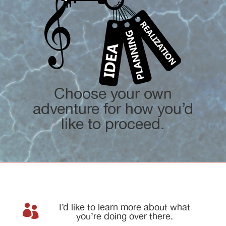
Choose your own
adventure for how you’d
like to proceed.
I’d like to learn more about what

you’re doing over there.