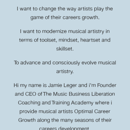
I want to change the way artists play the
game of their careers growth.
I want to modernize musical artistry in
terms of toolset, mindset, heartset and
skillset.
To advance and consciously evolve musical
artistry.
Hi my name is Jamie Leger and i’m Founder
and CEO of The Music Business Liberation
Coaching and Training Academy where i
provide musical artists Optimal Career
Growth along the many seasons of their
careers development.