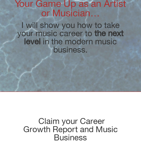
Your Game Up as an Artist
or Musician…
I will show you how to take
your music career to
the next
level
in the modern music
business.
Claim your Career
Growth Report and Music
Business