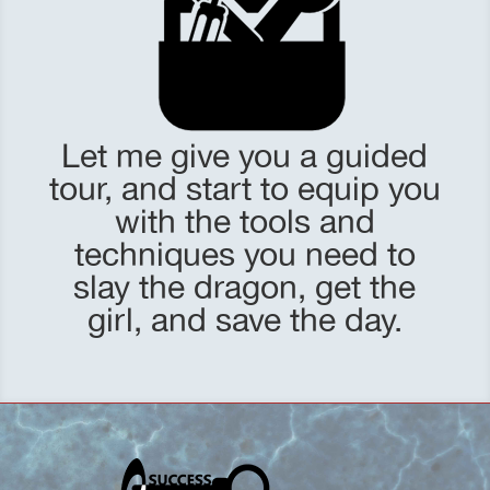
Let me give you a guided
tour, and start to equip you
with the tools and
techniques you need to
slay the dragon, get the
girl, and save the day.