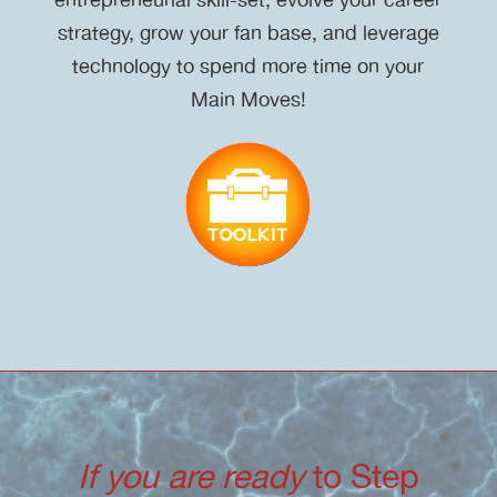
strategy, grow your fan base, and leverage
technology to spend more time on your
Main Moves!
If you are ready
to Step