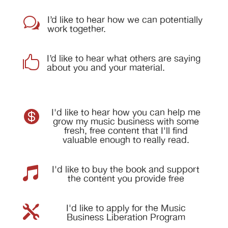
I’d like to hear how we can potentially
w
work together.
I’d like to hear what others are saying

about you and your material.
I'd like to hear how you can help me

grow my music business with some
fresh, free content that I'll find
valuable enough to really read.
I'd like to buy the book and support

the content you provide free
I'd like to apply for the Music

Business Liberation Program