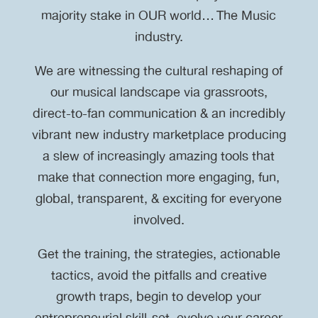
majority stake in OUR world… The Music
industry.
We are witnessing the cultural reshaping of
our musical landscape via grassroots,
direct-to-fan communication & an incredibly
vibrant new industry marketplace producing
a slew of increasingly amazing tools that
make that connection more engaging, fun,
global, transparent, & exciting for everyone
involved.
Get the training, the strategies, actionable
tactics, avoid the pitfalls and creative
growth traps, begin to develop your
entrepreneurial skill-set, evolve your career