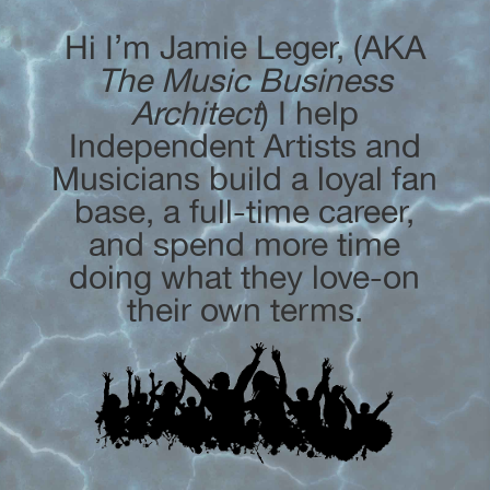
Hi I’m Jamie Leger, (AKA
The Music Business
Architect
) I help
Independent Artists and
Musicians build a loyal fan
base, a full-time career,
and spend more time
doing what they love-on
their own terms.