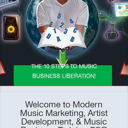
THE 10 STEPS TO MUSIC
BUSINESS LIBERATION!
Welcome to Modern
Music Marketing, Artist
Development, & Music