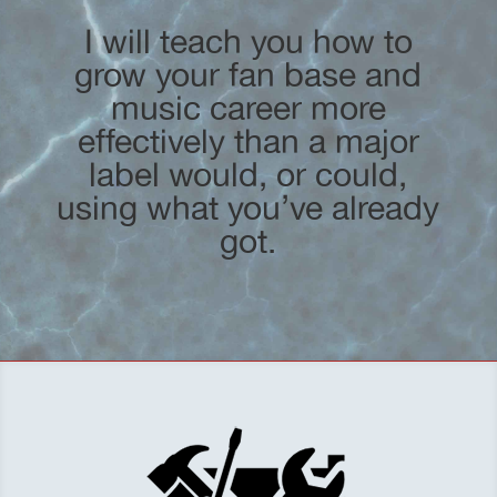
I will teach you how to
grow your fan base and
music career more
effectively than a major
label would, or could,
using what you’ve already
got.