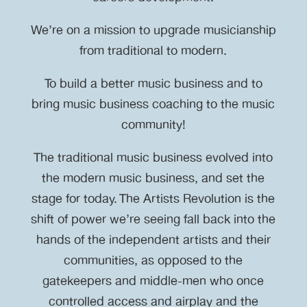
We’re on a mission to upgrade musicianship
from traditional to modern.
To build a better music business and to
bring music business coaching to the music
community!
The traditional music business evolved into
the modern music business, and set the
stage for today. The Artists Revolution is the
shift of power we’re seeing fall back into the
hands of the independent artists and their
communities, as opposed to the
gatekeepers and middle-men who once
controlled access and airplay and the