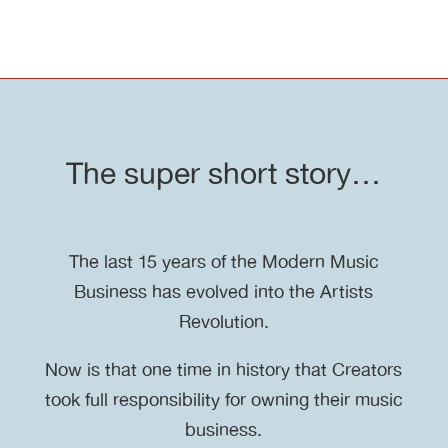
The super short story…
The last 15 years of the Modern Music
Business has evolved into the Artists
Revolution.
Now is that one time in history that Creators
took full responsibility for owning their music
business.