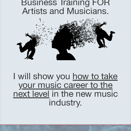
Business Training FOR
Artists and Musicians.
I will show you
how to take
your music career to the
next level
in the new music
industry.